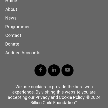
Home
About
News
Programmes
Contact
Donate
Audited Accounts
Facebook
LinkedIn
YouTube
We use cookies to provide the best web
experience. By visiting this website you are
accepting our Privacy and Cookie Policy. © 2024
Billion Child Foundation™