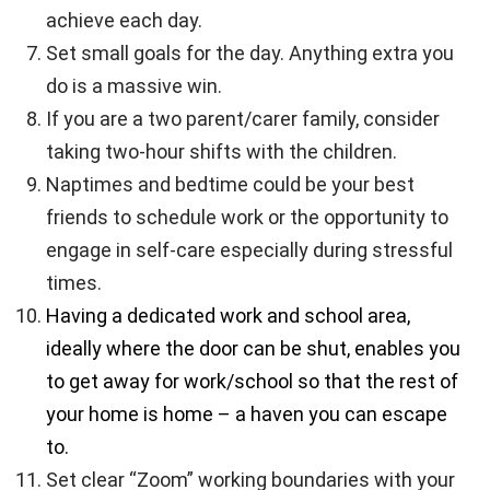
achieve each day.
Set small goals for the day. Anything extra you
do is a massive win.
If you are a two parent/carer family, consider
taking two-hour shifts with the children.
Naptimes and bedtime could be your best
friends to schedule work or the opportunity to
engage in self-care especially during stressful
times.
Having a dedicated work and school area,
ideally where the door can be shut, enables you
to get away for work/school so that the rest of
your home is home – a haven you can escape
to.
Set clear “Zoom” working boundaries with your