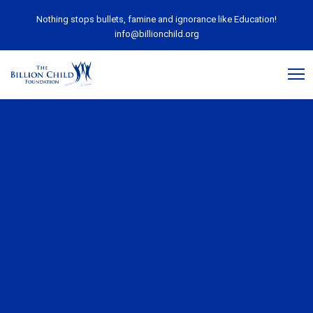
Nothing stops bullets, famine and ignorance like Education!
info@billionchild.org
April 30, 2020