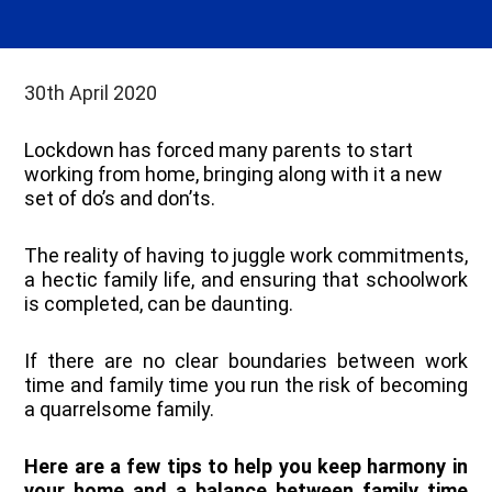
30th April 2020
Lockdown has forced many parents to start
working from home, bringing along with it a new
set of do’s and don’ts.
The reality of having to juggle work commitments,
a hectic family life, and ensuring that schoolwork
is completed, can be daunting.
If there are no clear boundaries between work
time and family time you run the risk of becoming
a quarrelsome family.
Here are a few tips to help you keep harmony in
your home and a balance between family time