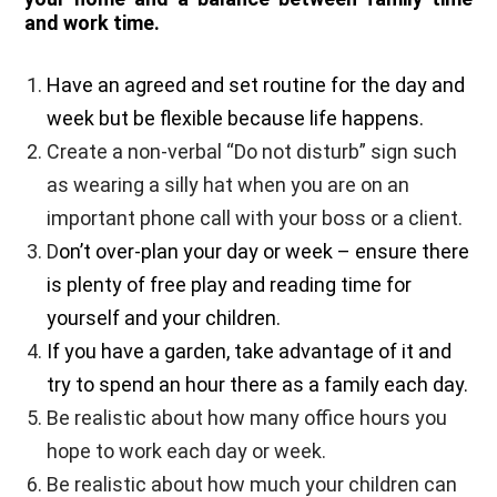
and work time.
Have an agreed and set routine for the day and
week but be flexible because life happens.
Create a non-verbal “Do not disturb” sign such
as wearing a silly hat when you are on an
important phone call with your boss or a client.
D
on’t over-plan your day or week – ensure there
is plenty of free play and reading time for
yourself and your children.
I
f you have a garden, take advantage of it and
try to spend an hour there as a family each day.
Be realistic about how many office hours you
hope to work each day or week.
Be realistic about how much your children can