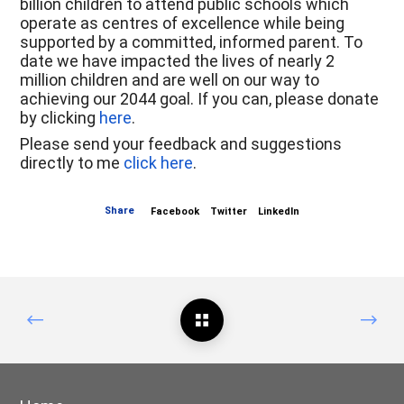
billion children to attend public schools which
operate as centres of excellence while being
supported by a committed, informed parent. To
date we have impacted the lives of nearly 2
million children and are well on our way to
achieving our 2044 goal. If you can, please donate
by clicking
here
.
Please send your feedback and suggestions
directly to me
click here
.
Share
Facebook
Twitter
LinkedIn