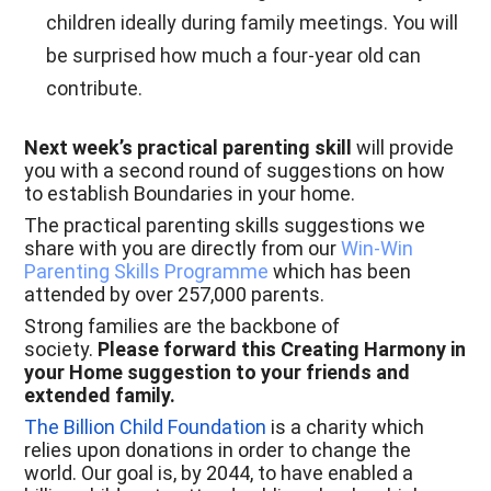
children ideally during family meetings. You will
be surprised how much a four-year old can
contribute.
Next week’s practical parenting skill
will provide
you with a second round of suggestions on how
to establish Boundaries in your home.
The practical parenting skills suggestions we
share with you are directly from our
Win-Win
Parenting Skills Programme
which has been
attended by over 257,000 parents.
Strong families are the backbone of
society.
Please forward this Creating Harmony in
your Home suggestion to your friends and
extended family.
The Billion Child Foundation
is a charity which
relies upon donations in order to change the
world. Our goal is, by 2044, to have enabled a