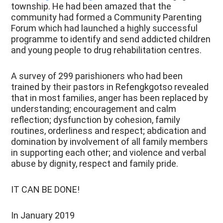
township. He had been amazed that the
community had formed a Community Parenting
Forum which had launched a highly successful
programme to identify and send addicted children
and young people to drug rehabilitation centres.
A survey of 299 parishioners who had been
trained by their pastors in Refengkgotso revealed
that in most families, anger has been replaced by
understanding; encouragement and calm
reflection; dysfunction by cohesion, family
routines, orderliness and respect; abdication and
domination by involvement of all family members
in supporting each other; and violence and verbal
abuse by dignity, respect and family pride.
IT CAN BE DONE!
In January 2019