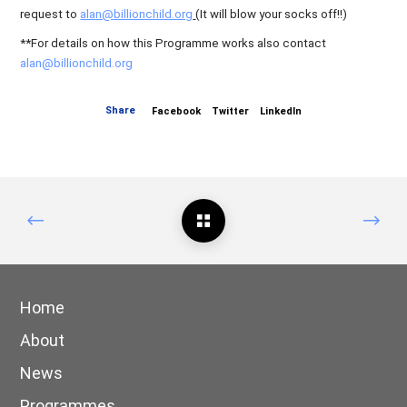
request to
alan@billionchild.org
(It will blow your socks off!!)
**For details on how this Programme works also contact
alan@billionchild.org
Share
Facebook
Twitter
LinkedIn
Home
About
News
Programmes