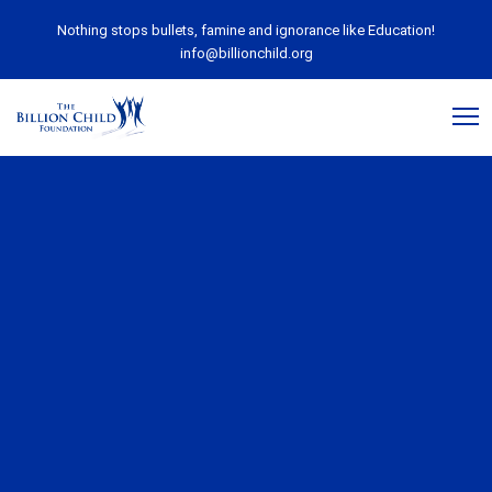
Nothing stops bullets, famine and ignorance like Education!
info@billionchild.org
December 7, 2018