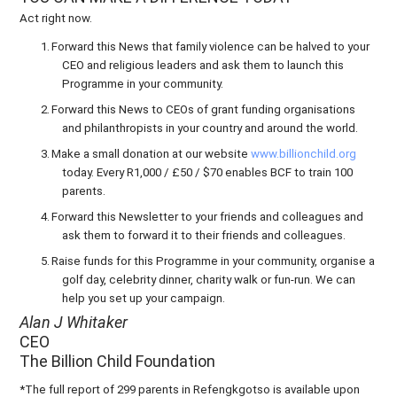
Act right now.
1.
Forward this News that family violence can be halved to your
CEO and religious leaders and ask them to launch this
Programme in your community.
2.
Forward this News to CEOs of grant funding organisations
and philanthropists in your country and around the world.
3.
Make a small donation at our website
www.billionchild.org
today. Every R1,000 / £50 / $70 enables BCF to train 100
parents.
4.
Forward this Newsletter to your friends and colleagues and
ask them to forward it to their friends and colleagues.
5.
Raise funds for this Programme in your community, organise a
golf day, celebrity dinner, charity walk or fun-run. We can
help you set up your campaign.
Alan J Whitaker
CEO
The Billion Child Foundation
*The full report of 299 parents in Refengkgotso is available upon