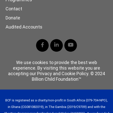
Contact
Donate
Audited Accounts
Facebook
LinkedIn
YouTube
We use cookies to provide the best web
experience. By visiting this website you are
accepting our Privacy and Cookie Policy. © 2024
Billion Child Foundation™
BCF is registered as a charity/non-profit in South Africa (079-704-NPO),
in Ghana (CG081082019), in The Gambia (2019/C9709) and with the