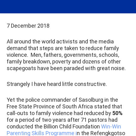
7 December 2018
All around the world activists and the media
demand that steps are taken to reduce family
violence. Men, fathers, governments, schools,
family breakdown, poverty and dozens of other
scapegoats have been paraded with great noise.
Strangely I have heard little constructive.
Yet the police commander of Sasolburg in the
Free State Province of South Africa stated that
call-outs to family violence had reduced by
50%
for a period of two years after 71 pastors had
conducted the Billion Child Foundation
Win-Win
Parenting Skills Programme i
n the Refengkgotso