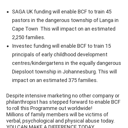
SAGA UK funding will enable BCF to train 45
pastors in the dangerous township of Langa in
Cape Town This will impact on an estimated
2,250 families.
Investec funding will enable BCF to train 15
principals of early childhood development
centres/kindergartens in the equally dangerous
Diepsloot township in Johannesburg. This will
impact on an estimated 375 families.
Despite intensive marketing no other company or
philanthropist has stepped forward to enable BCF
to roll this Programme out worldwide!
Millions of family members will be victims of
verbal, psychological and physical abuse today.
YOU CAN MAKE A DIFFERENCE TODAY