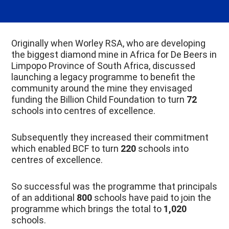
Originally when Worley RSA, who are developing
the biggest diamond mine in Africa for De Beers in
Limpopo Province of South Africa, discussed
launching a legacy programme to benefit the
community around the mine they envisaged
funding the Billion Child Foundation to turn
72
schools into centres of excellence.
Subsequently they increased their commitment
which enabled BCF to turn
220
schools into
centres of excellence.
So successful was the programme that principals
of an additional
800
schools have paid to join the
programme which brings the total to
1,020
schools.