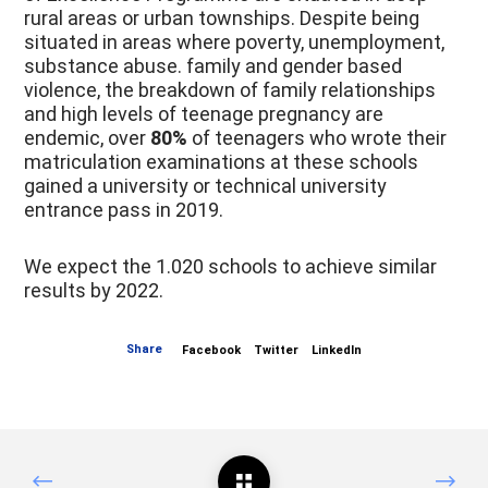
rural areas or urban townships. Despite being
situated in areas where poverty, unemployment,
substance abuse. family and gender based
violence, the breakdown of family relationships
and high levels of teenage pregnancy are
endemic, over
80%
of teenagers who wrote their
matriculation examinations at these schools
gained a university or technical university
entrance pass in 2019.
We expect the 1.020 schools to achieve similar
results by 2022.
Share
Facebook
Twitter
LinkedIn