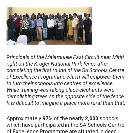
P
rincipals of the Malamulele East Circuit near Mititi
right on the Kruger National Park fence after
completing the first round of the SA Schools Centre
of Excellence Programme which will empower them
to turn their schools into centres of excellence.
While training was taking place elephants were
demolishing trees on the opposite side of the fence.
It is difficult to imagine a place more rural than that.
Approximately
97%
of the nearly
2,000
schools
which have participated in the SA Schools Centre
of Excellence Programme are situated in deep