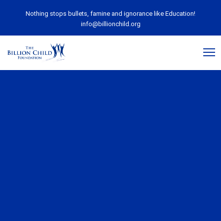
Nothing stops bullets, famine and ignorance like Education!
info@billionchild.org
March 18, 2020