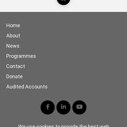
Home
About
News
Programmes
Contact
Donate
Audited Accounts
Facebook
LinkedIn
YouTube
We use cookies to provide the best web