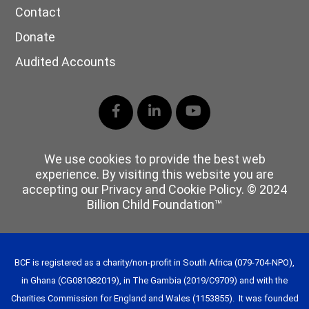
Contact
Donate
Audited Accounts
Facebook
LinkedIn
YouTube
We use cookies to provide the best web
experience. By visiting this website you are
accepting our Privacy and Cookie Policy. © 2024
Billion Child Foundation™
BCF is registered as a charity/non-profit in South Africa (079-704-NPO),
in Ghana (CG081082019), in The Gambia (2019/C9709) and with the
Charities Commission for England and Wales (1153855). It was founded