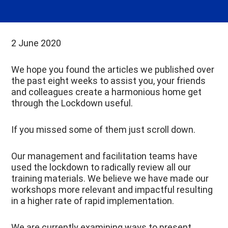
2 June 2020
We hope you found the articles we published over
the past eight weeks to assist you, your friends
and colleagues create a harmonious home get
through the Lockdown useful.
If you missed some of them just scroll down.
Our management and facilitation teams have
used the lockdown to radically review all our
training materials. We believe we have made our
workshops more relevant and impactful resulting
in a higher rate of rapid implementation.
We are currently examining ways to present