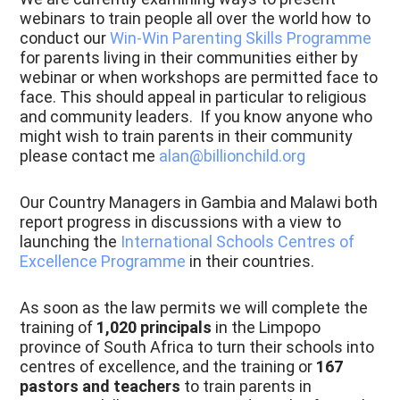
webinars to train people all over the world how to
conduct our
Win-Win Parenting Skills Programme
for parents living in their communities either by
webinar or when workshops are permitted face to
face. This should appeal in particular to religious
and community leaders. If you know anyone who
might wish to train parents in their community
please contact me
alan@billionchild.org
Our Country Managers in Gambia and Malawi both
report progress in discussions with a view to
launching the
International Schools Centres of
Excellence Programme
in their countries.
As soon as the law permits we will complete the
training of
1,020 principals
in the Limpopo
province of South Africa to turn their schools into
centres of excellence, and the training or
167
pastors and teachers
to train parents in