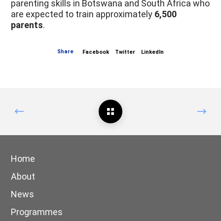
parenting skills in Botswana and South Africa who
are expected to train approximately
6,500
parents
.
Share
Facebook
Twitter
LinkedIn
Home
About
News
Programmes