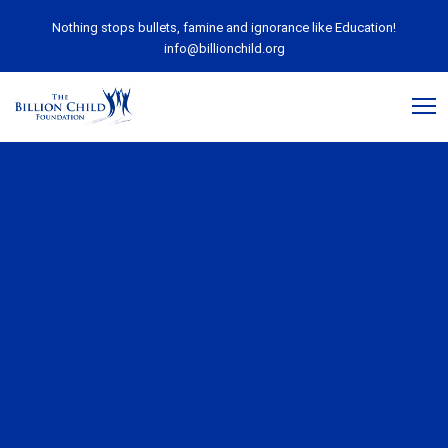
Nothing stops bullets, famine and ignorance like Education!
info@billionchild.org
June 2, 2020