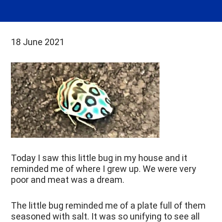
18 June 2021
Today I saw this little bug in my house
and it
reminded me of where I grew up. We were very
poor and meat was a dream.
The little bug reminded me of a plate full of them
seasoned with salt. It was so unifying to see all