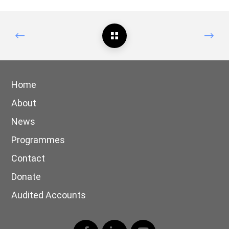
Home
About
News
Programmes
Contact
Donate
Audited Accounts