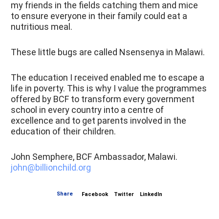
my friends in the fields catching them and mice
to ensure everyone in their family could eat a
nutritious meal.
These little bugs are called Nsensenya in Malawi.
The education I received enabled me to escape a
life in poverty. This is why I value the programmes
offered by BCF to transform every government
school in every country into a centre of
excellence and to get parents involved in the
education of their children.
John Semphere, BCF Ambassador, Malawi.
john@billionchild.org
Share
Facebook
Twitter
LinkedIn