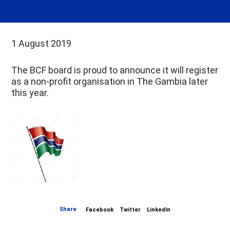
1 August 2019
The BCF board is proud to announce it will register
as a non-profit organisation in The Gambia later
this year.
Share
Facebook
Twitter
LinkedIn