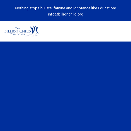
Nothing stops bullets, famine and ignorance like Education!
info@billionchild.org
August 1, 2019