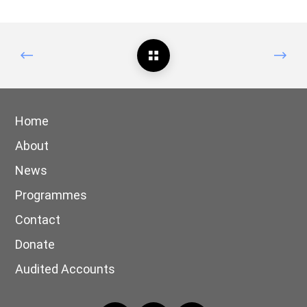
Home
About
News
Programmes
Contact
Donate
Audited Accounts