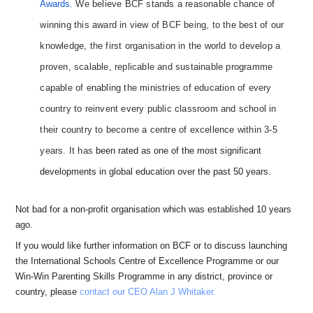
Awards.
We believe BCF stands a reasonable chance of
winning this award in view of BCF being, to the best of our
knowledge, the first organisation in the world to develop a
proven, scalable, replicable and sustainable programme
capable of enabling the ministries of education of every
country to reinvent every public classroom and school in
their country to become a centre of excellence within 3-5
years. It has
been rated as one of the most significant
developments in global education over the past 50 years.
Not bad for a non-profit organisation which was established 10 years
ago.
If you would like further information on BCF or to discuss launching
the International Schools Centre of Excellence Programme or our
Win-Win Parenting Skills Programme in any district, province or
country, please
contact our CEO Alan J Whitaker.