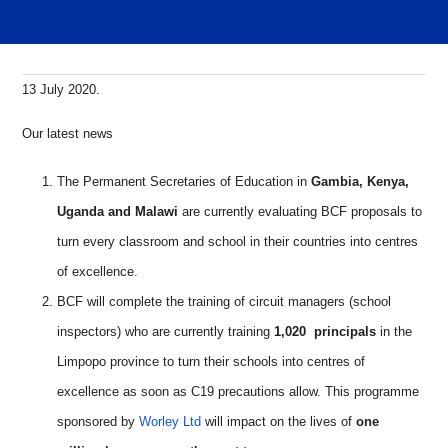
13 July 2020.
Our latest news
The Permanent Secretaries of Education in
Gambia, Kenya,
Uganda and Malawi
are currently evaluating BCF proposals to
turn every classroom and school in their countries into centres
of excellence.
BCF will complete the training of circuit managers (school
inspectors) who are currently training
1,020 principals
in the
Limpopo province to turn their schools into centres of
excellence as soon as C19 precautions allow. This programme
sponsored by
Worley Ltd
will impact on the lives of
one