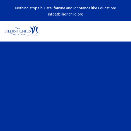
Nothing stops bullets, famine and ignorance like Education!
info@billionchild.org
July 13, 2020