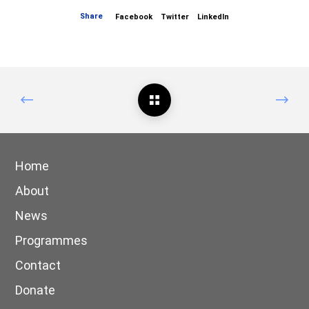
Share
Facebook
Twitter
LinkedIn
Home
About
News
Programmes
Contact
Donate