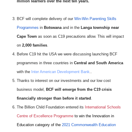
million learners over the next ten years.
BCF will complete delivery of our
Win-Win Parenting Skills
Programmes
in
Botswana
and in the
Langa township near
Cape Town
as soon as C19 precautions allow. This will impact
on
2,000 families
.
Before C19 hit the USA we were discussing launching BCF
programmes in three countries in
Central and South America
with the
Inter American Development Bank
..
Thanks to interest on our investments and our low cost
business model,
BCF will emerge from the C19 crisis
financially stronger than before it started
.
The Billion Child Foundation entered its
International Schools
Centre of Excellence Programme
to win the Innovation in
Education category of the
2021 Commonwealth Education