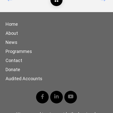
Home
About
News
Programmes
Contact
Donate
Audited Accounts
Facebook
LinkedIn
YouTube