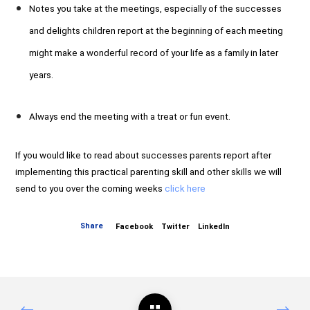
Notes you take at the meetings, especially of the successes
and delights children report at the beginning of each meeting
might make a wonderful record of your life as a family in later
years.
Always end the meeting with a treat or fun event.
If you would like to read about successes parents report after
implementing this practical parenting skill and other skills we will
send to you over the coming weeks
click here
Share
Facebook
Twitter
LinkedIn