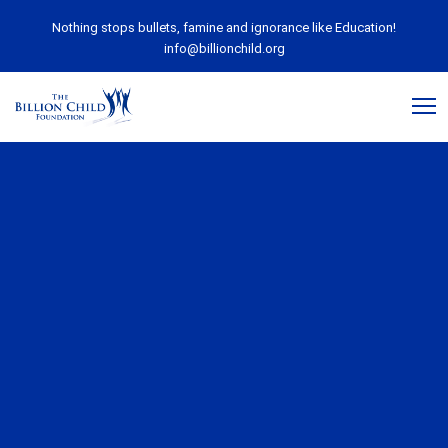
Nothing stops bullets, famine and ignorance like Education!
info@billionchild.org
April 15, 2020