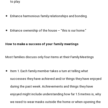
to play.
Enhance harmonious family relationships and bonding.
Enhance ownership of the house – “this is our home.”
How to make a success of your family meetings
Most families discuss only four items at their Family Meetings
Item 1. Each family member takes a turn at telling what
successes they have achieved and/or things they have enjoyed
during the past week. Achievements and things they have
enjoyed might include understanding how far 1.5 metres is, why
we need to wear masks outside the home or when opening the