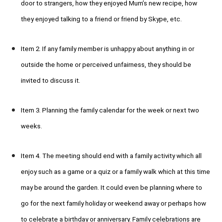
door to strangers, how they enjoyed Mum’s new recipe, how
they enjoyed talking to a friend or friend by Skype, etc.
Item 2. If any family member is unhappy about anything in or
outside the home or perceived unfairness, they should be
invited to discuss it.
Item 3. Planning the family calendar for the week or next two
weeks.
Item 4. The meeting should end with a family activity which all
enjoy such as a game or a quiz or a family walk which at this time
may be around the garden. It could even be planning where to
go for the next family holiday or weekend away or perhaps how
to celebrate a birthday or anniversary. Family celebrations are