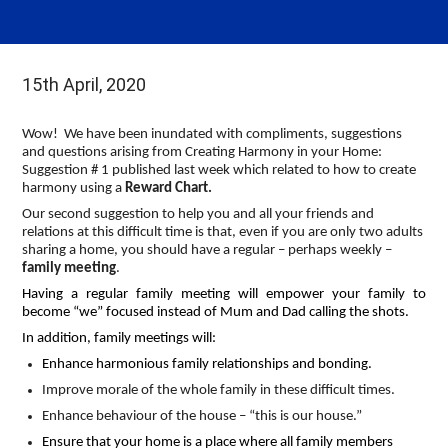
15th April, 2020
Wow! We have been inundated with compliments, suggestions
and questions arising from Creating Harmony in your Home:
Suggestion # 1 published last week which related to how to create
harmony using a
Reward Chart.
Our second suggestion to help you and all your friends and
relations at this difficult time is that, even if you are only two adults
sharing a home, you should have a regular – perhaps weekly –
family meeting
.
Having a regular family meeting will empower your family to
become “we” focused instead of Mum and Dad calling the shots.
In addition, family meetings will:
Enhance harmonious family relationships and bonding.
Improve morale of the whole family in these difficult times.
Enhance behaviour of the house – “this is our house.”
Ensure that your home is a place where all family members