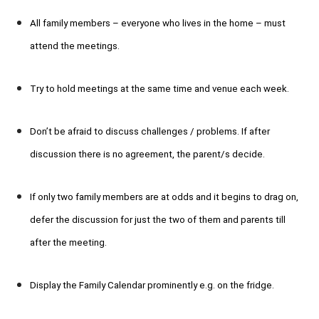
All family members – everyone who lives in the home – must
attend the meetings.
Try to hold meetings at the same time and venue each week.
Don’t be afraid to discuss challenges / problems. If after
discussion there is no agreement, the parent/s decide.
If only two family members are at odds and it begins to drag on,
defer the discussion for just the two of them and parents till
after the meeting.
Display the Family Calendar prominently e.g. on the fridge.