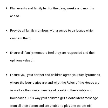
Plan events and family fun for the days, weeks and months
ahead.
Provide all family members with a venue to air issues which
concern them.
Ensure all family members feel they are respected and their
opinions valued.
Ensure you, your partner and children agree your family routines,
where the boundaries are and what the Rules of the House are
as well as the consequences of breaking these rules and
boundaries. This way your children get a consistent message
from all their carers and are unable to play one parent off