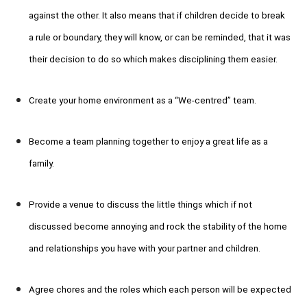
against the other. It also means that if children decide to break
a rule or boundary, they will know, or can be reminded, that it was
their decision to do so which makes disciplining them easier.
Create your home environment as a “We-centred” team.
Become a team planning together to enjoy a great life as a
family.
Provide a venue to discuss the little things which if not
discussed become annoying and rock the stability of the home
and relationships you have with your partner and children.
Agree chores and the roles which each person will be expected