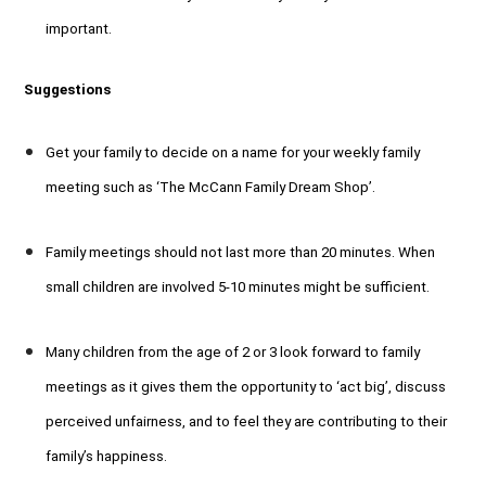
important.
Suggestions
Get your family to decide on a name for your weekly family
meeting such as ‘The McCann Family Dream Shop’.
Family meetings should not last more than 20 minutes. When
small children are involved 5-10 minutes might be sufficient.
Many children from the age of 2 or 3 look forward to family
meetings as it gives them the opportunity to ‘act big’, discuss
perceived unfairness, and to feel they are contributing to their
family’s happiness.