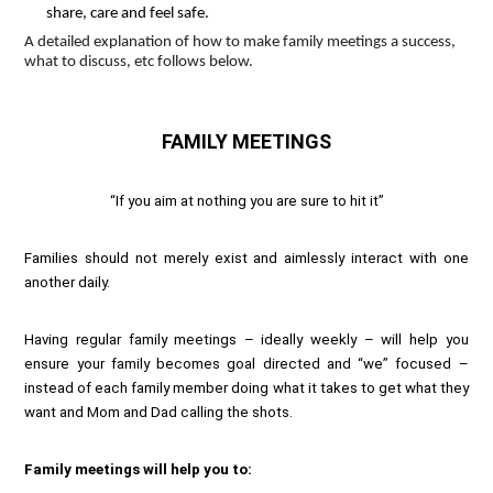
share, care and feel safe.
A detailed explanation of how to make family meetings a success,
what to discuss, etc follows below.
FAMILY MEETINGS
“If you aim at nothing you are sure to hit it”
Families should not merely exist and aimlessly interact with one
another daily.
Having regular family meetings – ideally weekly – will help you
ensure your family becomes goal directed and “we” focused –
instead of each family member doing what it takes to get what they
want and Mom and Dad calling the shots.
Family meetings will help you to: