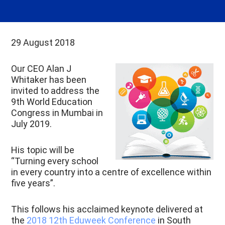
29 August 2018
Our CEO Alan J
Whitaker has been
invited to address the
9th World Education
Congress in Mumbai in
July 2019.
His topic will be
“Turning every school
in every country into a centre of excellence within
five years”.
This follows his acclaimed keynote delivered at
the
2018 12th Eduweek Conference
in South