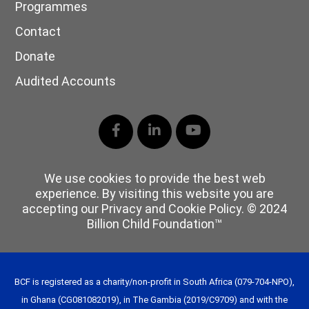
Programmes
Contact
Donate
Audited Accounts
Facebook
LinkedIn
YouTube
We use cookies to provide the best web
experience. By visiting this website you are
accepting our Privacy and Cookie Policy. © 2024
Billion Child Foundation™
BCF is registered as a charity/non-profit in South Africa (079-704-NPO),
in Ghana (CG081082019), in The Gambia (2019/C9709) and with the