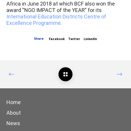
Africa in June 2018 at which BCF also won the
award “NGO IMPACT of the YEAR” for its
International Education Districts Centre of
Excellence Programme.
Share
Facebook
Twitter
LinkedIn
Home
About
News