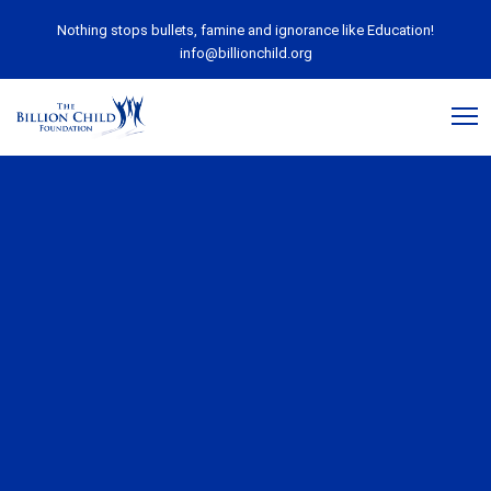
Nothing stops bullets, famine and ignorance like Education!
info@billionchild.org
August 28, 2018