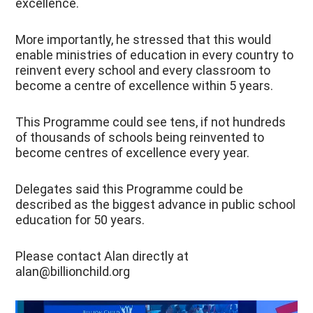
excellence.
More importantly, he stressed that this would
enable ministries of education in every country to
reinvent every school and every classroom to
become a centre of excellence within 5 years.
This Programme could see tens, if not hundreds
of thousands of schools being reinvented to
become centres of excellence every year.
Delegates said this Programme could be
described as the biggest advance in public school
education for 50 years.
Please contact Alan directly at
alan@billionchild.org