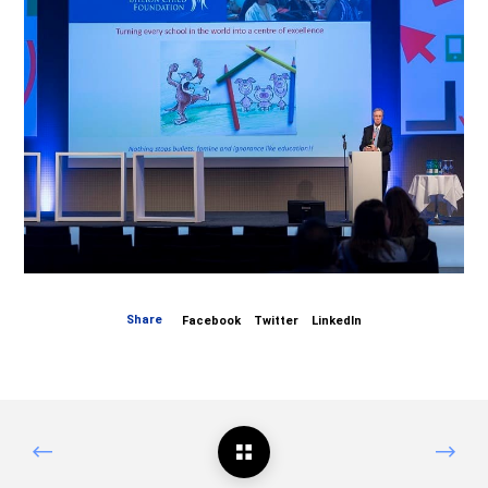
Share
Facebook
Twitter
LinkedIn