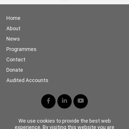
Home
About
News
Programmes
Contact
Donate
Audited Accounts
Facebook
LinkedIn
YouTube
We use cookies to provide the best web
experience. By visiting this website you are