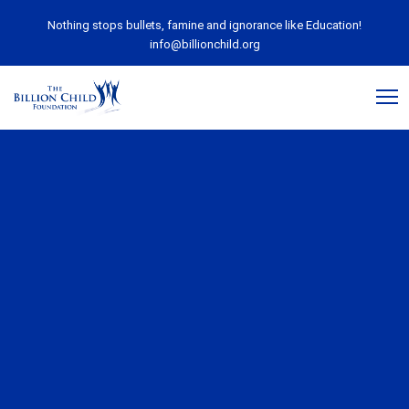
Nothing stops bullets, famine and ignorance like Education!
info@billionchild.org
November 22, 2018