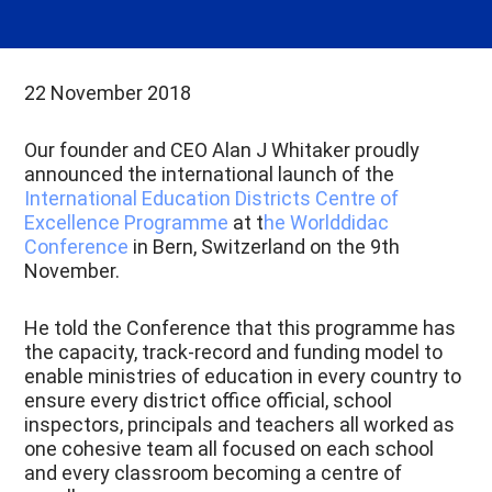
22 November 2018
Our founder and CEO Alan J Whitaker proudly
announced the international launch of the
International Education Districts Centre of
Excellence Programme
at t
he Worlddidac
Conference
in Bern, Switzerland on the 9th
November.
He told the Conference that this programme has
the capacity, track-record and funding model to
enable ministries of education in every country to
ensure every district office official, school
inspectors, principals and teachers all worked as
one cohesive team all focused on each school
and every classroom becoming a centre of