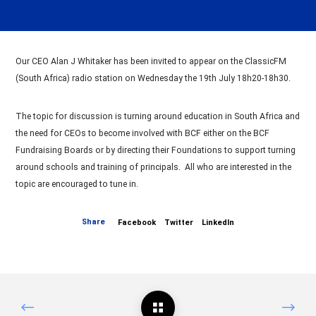
Our CEO Alan J Whitaker has been invited to appear on the ClassicFM
(South Africa) radio station on Wednesday the 19th July 18h20-18h30.
The topic for discussion is turning around education in South Africa and
the need for CEOs to become involved with BCF either on the BCF
Fundraising Boards or by directing their Foundations to support turning
around schools and training of principals. All who are interested in the
topic are encouraged to tune in.
Share
Facebook
Twitter
LinkedIn