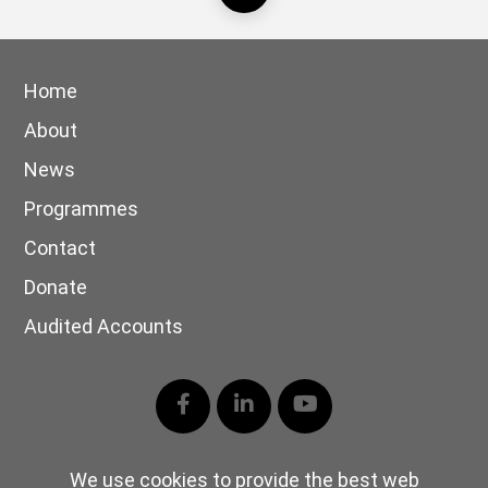
Home
About
News
Programmes
Contact
Donate
Audited Accounts
Facebook
LinkedIn
YouTube
We use cookies to provide the best web