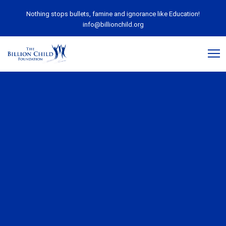
Nothing stops bullets, famine and ignorance like Education!
info@billionchild.org
July 14, 2017