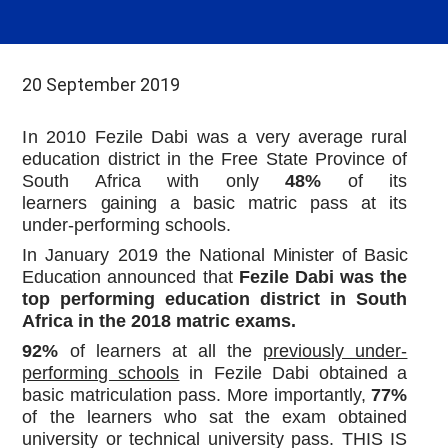
20 September 2019
In
2010 Fezile Dabi was a very average rural
education district in the Free State Province of
South Africa with only
48%
of
its
learners
gaining
a basic matric pass at its
under-performing schools.
In January 2019 the National
Minister of Basic
Education
announced that
Fezile
Dabi
was the
top performing education district in South
Africa in the 2018 matric exams.
92%
of
learners at all the
previously under-
performing schools
in Fezile Dabi obtained
a
basic matriculation pass. More importantly,
77%
of the learners who sat the exam obtained
university or technical university pass. THIS IS