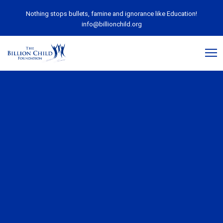
Nothing stops bullets, famine and ignorance like Education!
info@billionchild.org
September 20, 2019