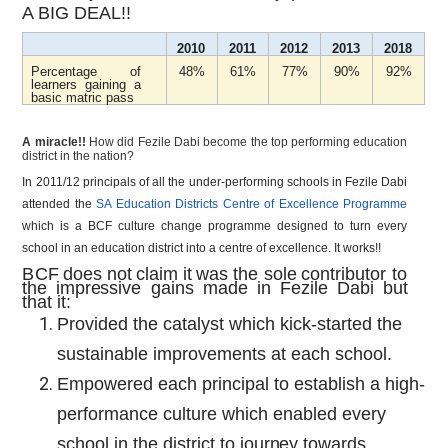
A BIG DEAL!!
2010
2011
2012
2013
2018
Percentage of
48%
61%
77%
90%
92%
learners gaining a
basic matric pass
A miracle!!
How did Fezile Dabi become the top performing education
district in the nation?
In 2011/12 principals of all the under-performing schools in Fezile Dabi
attended the
SA Education Districts Centre of Excellence Programme
which is a BCF culture change programme designed to turn every
school in an education district into a centre of excellence. It works!!
BCF
does
not
claim
it
was
the
sole
contributor
to
the
impressive
gains
made
in
Fezile Dabi
but
that it:
Provided the catalyst which kick-started the
sustainable improvements at each school.
Empowered each principal to establish a high-
performance culture which enabled every
school in the district to
journey
towards