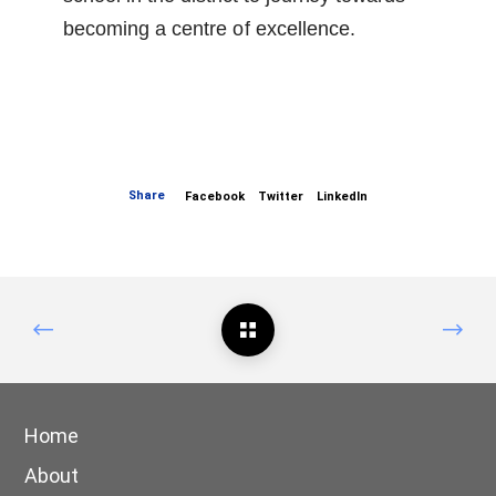
becoming a centre
of
excellence.
Share
Facebook
Twitter
LinkedIn
Home
About