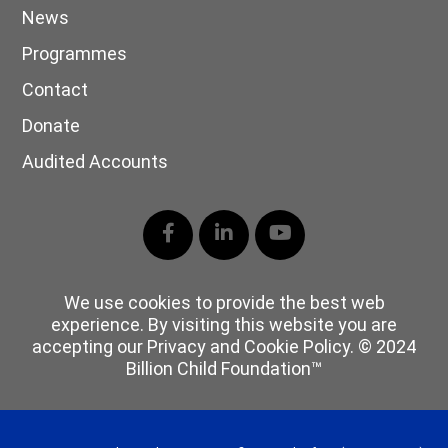
News
Programmes
Contact
Donate
Audited Accounts
Facebook
LinkedIn
YouTube
We use cookies to provide the best web
experience. By visiting this website you are
accepting our Privacy and Cookie Policy. © 2024
Billion Child Foundation™